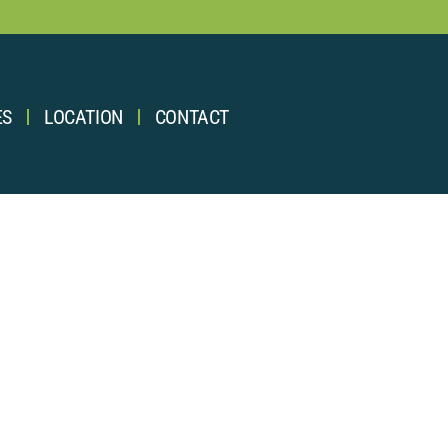
ES
LOCATION
CONTACT