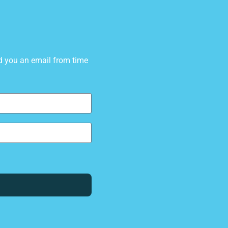
d you an email from time