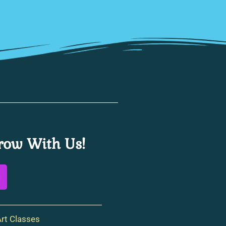
ow With Us!
rt Classes