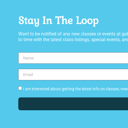
Stay In The Loop
Want to be notified of any new classes or events at 
to time with the latest class listings, special events, and
I am interested about getting the latest info on classes, n