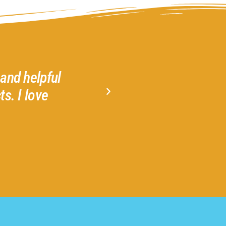
ri, Leah and Izzie creating my heart wreath
at Gather 2 Grow. No experience necessa
project.
Jeannie N