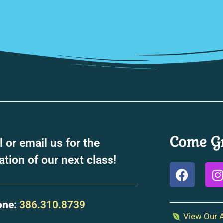
Come Gr
l or email us for the
ation of our next class!
one:
386.310.8739
View Our A