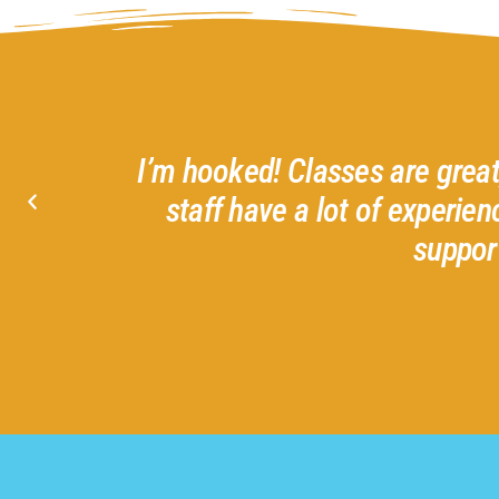
 matter what your skill level. Friendly an
and offer creative, functional art projects.
g this small local business!
Marci S