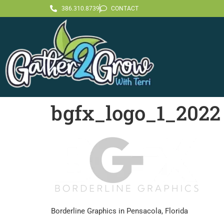
386.310.8739
CONTACT
bgfx_logo_1_2022
Borderline Graphics in Pensacola, Florida