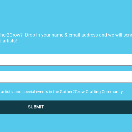
gather2Grow? Drop in your name & email address and we will sen
 artists!
ew artists, and special events in the Gather2Grow Crafting Community
SUBMIT