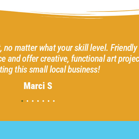
d helpful
I had the best time with Ter
 I love
recommend all the classes 