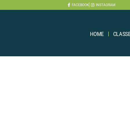
FACEBOOK
INSTAGRAM
HOME
CLASS