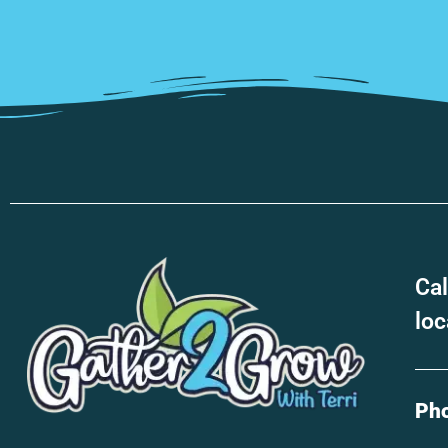
Cal
loc
Ph