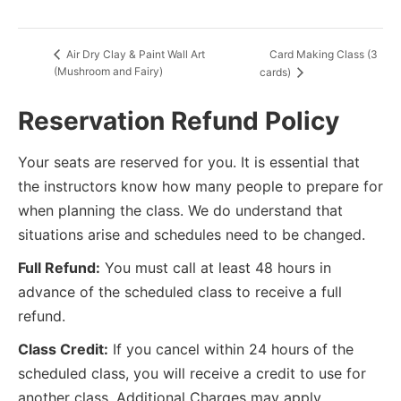
Card Making Class (3
Air Dry Clay & Paint Wall Art
(Mushroom and Fairy)
cards)
Reservation Refund Policy
Your seats are reserved for you. It is essential that
the instructors know how many people to prepare for
when planning the class. We do understand that
situations arise and schedules need to be changed.
Full Refund:
You must call at least 48 hours in
advance of the scheduled class to receive a full
refund.
Class Credit:
If you cancel within 24 hours of the
scheduled class, you will receive a credit to use for
another class. Additional Charges may apply