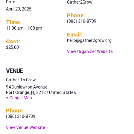
Date:
Gather2Grow
April 23, 2025
Phone:
(386) 310-8739
Time:
11:00 am - 1:00 pm
Email:
hello@gather2grow.org
Cost:
$25.00
View Organizer Website
VENUE
Gather To Grow
94 Dunlawton Avenue
Port Orange
,
FL
32127
United States
+ Google Map
Phone:
(386) 310-8739
View Venue Website