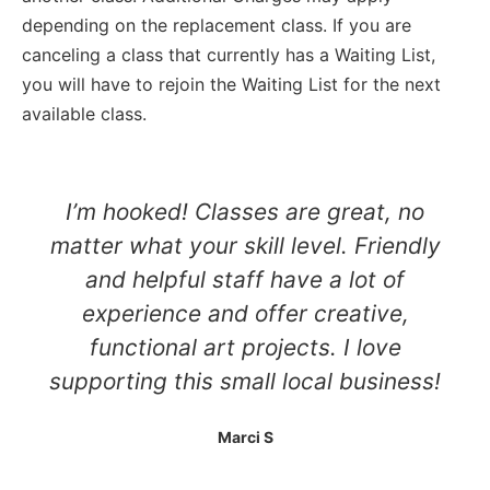
depending on the replacement class. If you are
canceling a class that currently has a Waiting List,
you will have to rejoin the Waiting List for the next
available class.
I’m hooked! Classes are great, no
matter what your skill level. Friendly
and helpful staff have a lot of
experience and offer creative,
functional art projects. I love
supporting this small local business!
Marci S