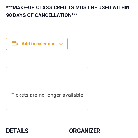
***MAKE-UP CLASS CREDITS MUST BE USED WITHIN
90 DAYS OF CANCELLATION***
Add to calendar
TICKETS
Tickets are no longer available
DETAILS
ORGANIZER