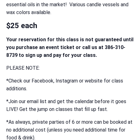
essential oils in the market! Various candle vessels and
wax colors available.
$25 each
Your reservation for this class is not guaranteed until
you purchase an event ticket or call us at 386-310-
8739 to sign up and pay for your class.
PLEASE NOTE:
*Check our Facebook, Instagram or website for class
additions.
*Join our email list and get the calendar before it goes
LIVE! Get the jump on classes that fill up fast.
*As always, private parties of 6 or more can be booked at
no additional cost (unless you need additional time for
food & drink).