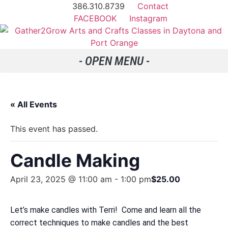
386.310.8739
Contact
FACEBOOK
Instagram
« All Events
This event has passed.
Candle Making
April 23, 2025 @ 11:00 am
-
1:00 pm
$25.00
Let’s make candles with Terri! Come and learn all the
correct techniques to make candles and the best