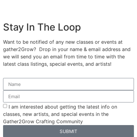
Stay In The Loop
Want to be notified of any new classes or events at
gather2Grow? Drop in your name & email address and
we will send you an email from time to time with the
latest class listings, special events, and artists!
I am interested about getting the latest info on
classes, new artists, and special events in the
Gather2Grow Crafting Community
SUBMIT