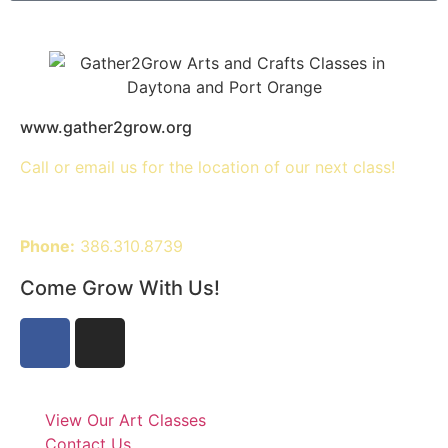
www.gather2grow.org
Call or email us for the location of our next class!
Phone:
386.310.8739
Come Grow With Us!
View Our Art Classes
Contact Us