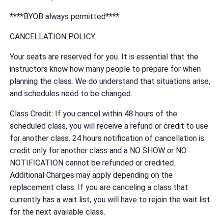
****BYOB always permitted****
CANCELLATION POLICY
Your seats are reserved for you. It is essential that the
instructors know how many people to prepare for when
planning the class. We do understand that situations arise,
and schedules need to be changed.
Class Credit: If you cancel within 48 hours of the
scheduled class, you will receive a refund or credit to use
for another class. 24 hours notification of cancellation is
credit only for another class and a NO SHOW or NO
NOTIFICATION cannot be refunded or credited.
Additional Charges may apply depending on the
replacement class. If you are canceling a class that
currently has a wait list, you will have to rejoin the wait list
for the next available class.