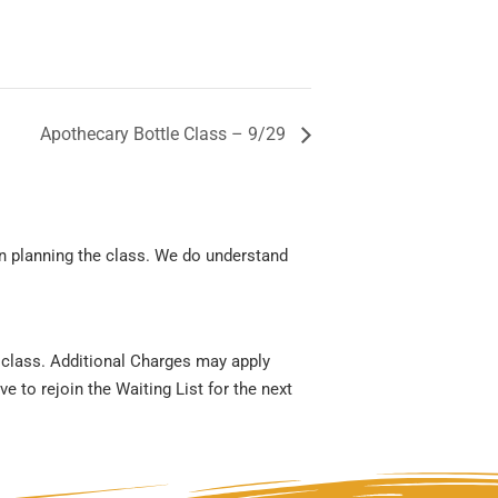
Apothecary Bottle Class – 9/29
en planning the class. We do understand
r class. Additional Charges may apply
e to rejoin the Waiting List for the next