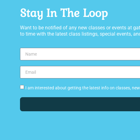
Stay In The Loop
Want to be notified of any new classes or events at 
to time with the latest class listings, special events, and
I am interested about getting the latest info on classes, n