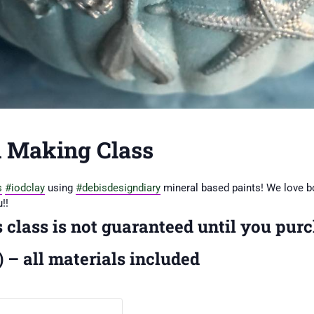
 Making Class
s
#iodclay
using
#debisdesigndiary
mineral based paints! We love b
!!
s class is not guaranteed until you purc
 – all materials included