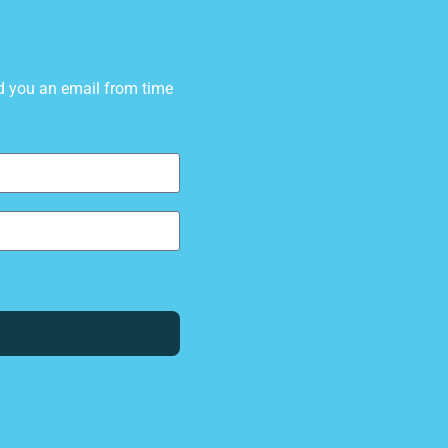
d you an email from time