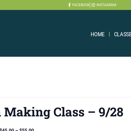
FACEBOOK
INSTAGRAM
HOME
CLASS
 Making Class – 9/28
$45.00 – $55.00