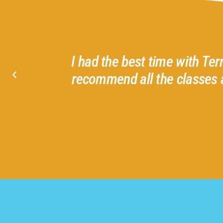
d helpful
I had the best time with Ter
I love
recommend all the classes 