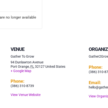
ETS
are no longer available
VENUE
ORGANIZ
Gather To Grow
Gather2Gro
94 Dunlawton Avenue
Port Orange
,
FL
32127
United States
Phone:
+ Google Map
(386) 310-8
Phone:
Email:
(386) 310-8739
hello@gathe
View Venue Website
View Organiz