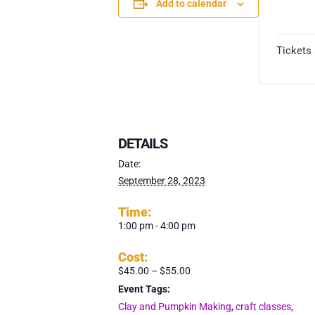
Add to calendar
TICK
Tickets 
DETAILS
Date:
September 28, 2023
Time:
1:00 pm - 4:00 pm
Cost:
$45.00 – $55.00
Event Tags:
Clay and Pumpkin Making
,
craft classes
,