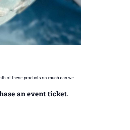
oth of these products so much can we
hase an event ticket.