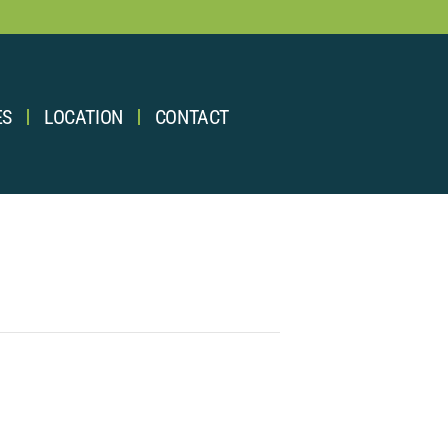
ES
LOCATION
CONTACT