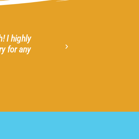
! I highly
Gather 2 Grow is a welcom
y for any
Amazing! Highly recommend 