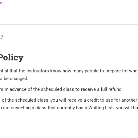
ns
27
Policy
sential that the instructors know how many people to prepare for wh
to be changed.
s in advance of the scheduled class to receive a full refund.
 of the scheduled class, you will receive a credit to use for anothe
are canceling a class that currently has a Waiting List, you will hav