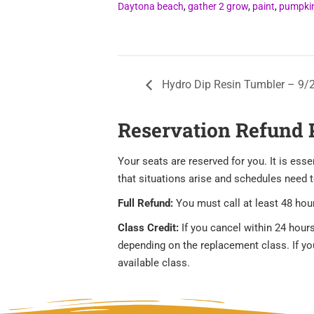
Daytona beach
,
gather 2 grow
,
paint
,
pumpki
Hydro Dip Resin Tumbler – 9/
Reservation Refund 
Your seats are reserved for you. It is es
that situations arise and schedules need 
Full Refund:
You must call at least 48 hour
Class Credit:
If you cancel within 24 hours
depending on the replacement class. If you 
available class.