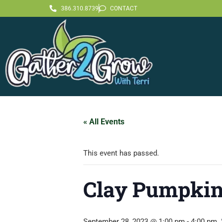
386.310.8739
CONTACT
« All Events
This event has passed.
Clay Pumpkin
September 28, 2023 @ 1:00 pm
-
4:00 pm