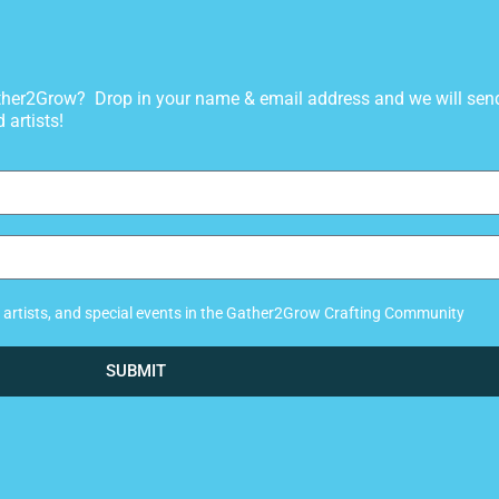
gather2Grow? Drop in your name & email address and we will sen
 artists!
ew artists, and special events in the Gather2Grow Crafting Community
SUBMIT