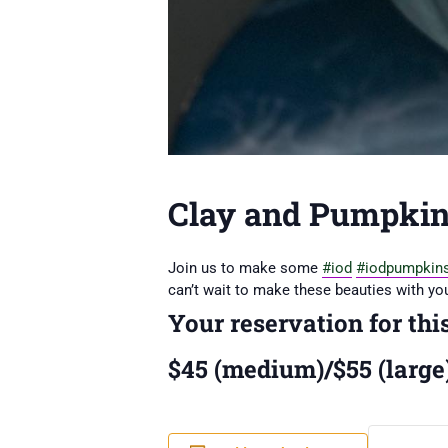
Clay and Pumpkin
Join us to make some
#iod
#iodpumpkin
can’t wait to make these beauties with you
Your reservation for thi
$45 (medium)/$55 (large)