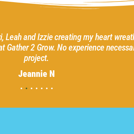
ri, Leah and Izzie creating my heart wreath
at Gather 2 Grow. No experience necessar
project.
Jeannie N