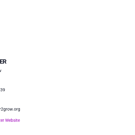
ER
w
739
r2grow.org
er Website