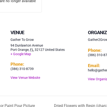
are no longer available
VENUE
ORGANIZ
Gather To Grow
Gather2Gro
94 Dunlawton Avenue
Port Orange
,
FL
32127
United States
Phone:
+ Google Map
(386) 310-8
Phone:
Email:
(386) 310-8739
hello@gathe
View Venue Website
View Organiz
or Paint Pour Picture
Dried Flowers with Resin (charc