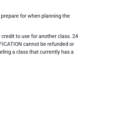
o prepare for when planning the
 credit to use for another class. 24
TIFICATION cannot be refunded or
ling a class that currently has a