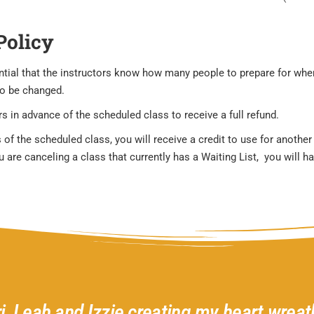
Policy
sential that the instructors know how many people to prepare for wh
to be changed.
s in advance of the scheduled class to receive a full refund.
 of the scheduled class, you will receive a credit to use for anothe
are canceling a class that currently has a Waiting List, you will hav
ri, Leah and Izzie creating my heart wreath