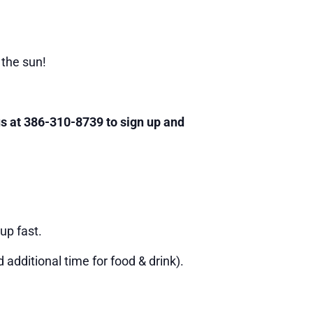
 the sun!
 us at 386-310-8739 to sign up and
up fast.
additional time for food & drink).