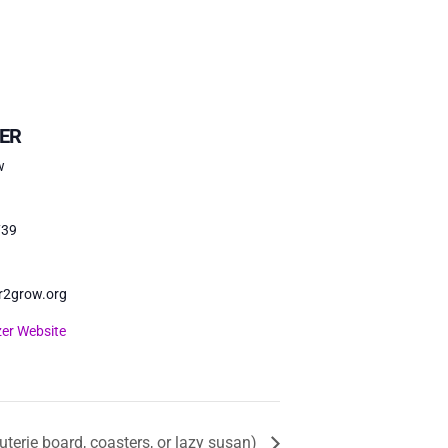
ER
w
739
r2grow.org
er Website
uterie board, coasters, or lazy susan)