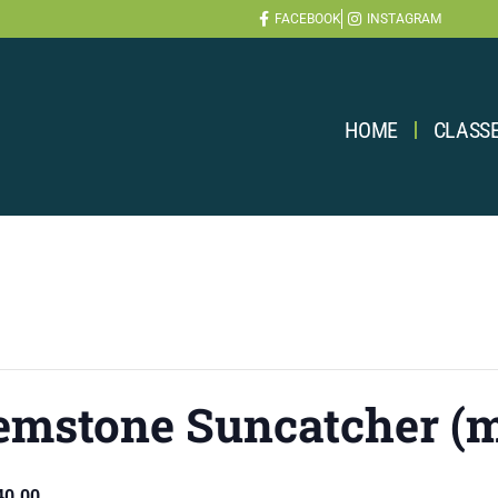
FACEBOOK
INSTAGRAM
HOME
CLASS
emstone Suncatcher (m
40.00