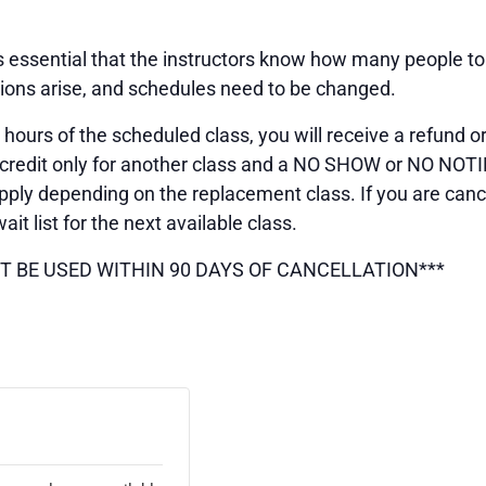
 is essential that the instructors know how many people t
tions arise, and schedules need to be changed.
 hours of the scheduled class, you will receive a refund or
 is credit only for another class and a NO SHOW or NO NO
ply depending on the replacement class. If you are cance
wait list for the next available class.
T BE USED WITHIN 90 DAYS OF CANCELLATION***
ETS