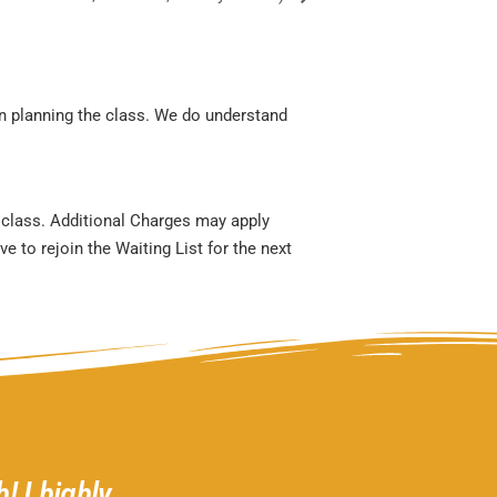
en planning the class. We do understand
r class. Additional Charges may apply
e to rejoin the Waiting List for the next
! I highly
Gather 2 Grow is a welcom