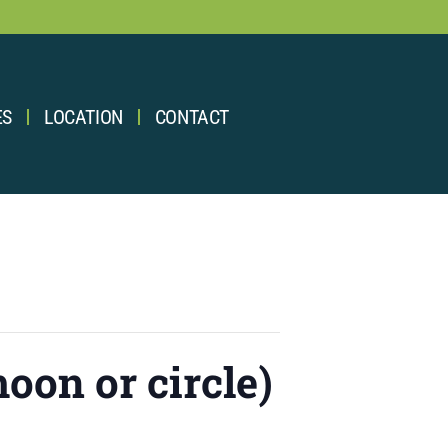
ES
LOCATION
CONTACT
oon or circle)