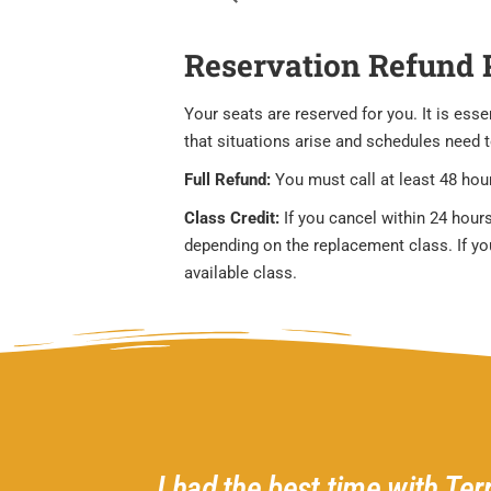
Reservation Refund 
Your seats are reserved for you. It is es
that situations arise and schedules need 
Full Refund:
You must call at least 48 hour
Class Credit:
If you cancel within 24 hours
depending on the replacement class. If you 
available class.
d helpful
I had the best time with Ter