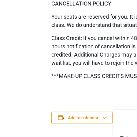
CANCELLATION POLICY
Your seats are reserved for you. It
class. We do understand that situa
Class Credit: If you cancel within 48
hours notification of cancellation
credited. Additional Charges may ap
wait list, you will have to rejoin the 
***MAKE-UP CLASS CREDITS MUS
Add to calendar
TICK