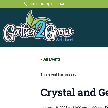
386.310.8739
CONTACT
« All Events
This event has passed.
Crystal and G
$
January 18, 2025 @ 11:00 am
-
1:00 pm