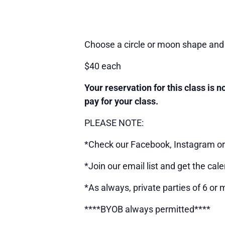
Choose a circle or moon shape and 
$40 each
Your reservation for this class is 
pay for your class.
PLEASE NOTE:
*Check our Facebook, Instagram or 
*Join our email list and get the cale
*As always, private parties of 6 or 
****BYOB always permitted****