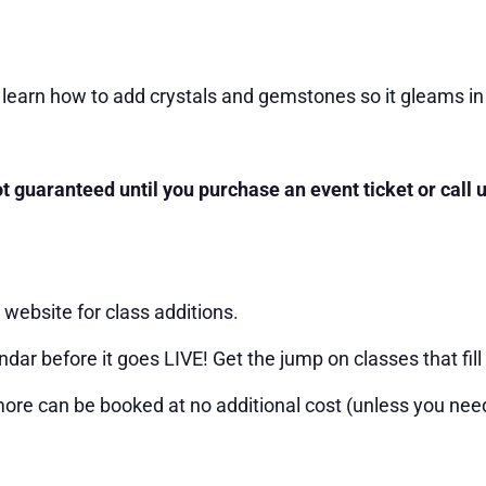
learn how to add crystals and gemstones so it gleams in
not guaranteed until you purchase an event ticket or call
website for class additions.
ndar before it goes LIVE! Get the jump on classes that fill 
more can be booked at no additional cost (unless you need 