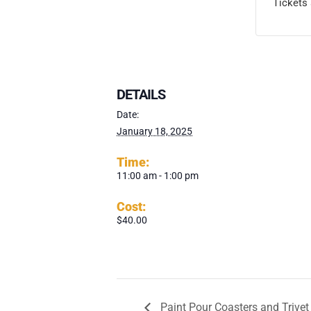
Tickets 
DETAILS
Date:
January 18, 2025
Time:
11:00 am - 1:00 pm
Cost:
$40.00
Paint Pour Coasters and Trivet 