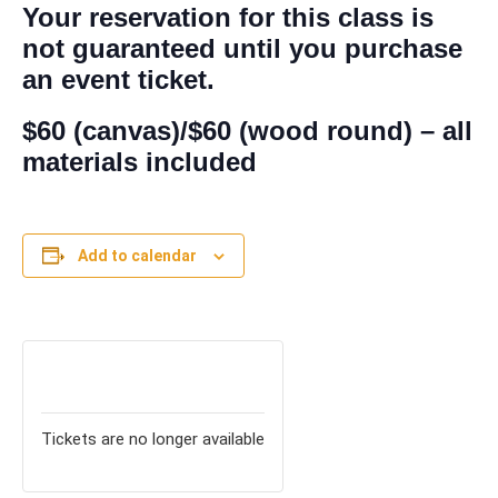
Your reservation for this class is
not guaranteed until you purchase
an event ticket.
$60 (canvas)/$60 (wood round) – all
materials included
Add to calendar
TICKETS
Tickets are no longer available