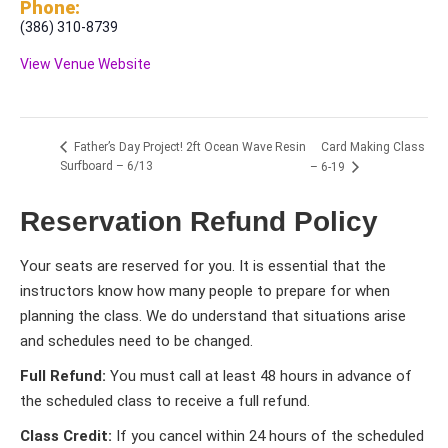
Phone:
(386) 310-8739
View Venue Website
Card Making Class
Father’s Day Project! 2ft Ocean Wave Resin
Surfboard – 6/13
– 6-19
Reservation Refund Policy
Your seats are reserved for you. It is essential that the
instructors know how many people to prepare for when
planning the class. We do understand that situations arise
and schedules need to be changed.
Full Refund:
You must call at least 48 hours in advance of
the scheduled class to receive a full refund.
Class Credit:
If you cancel within 24 hours of the scheduled