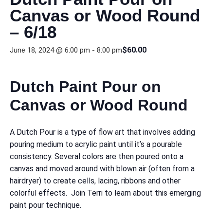
Canvas or Wood Round
– 6/18
$60.00
June 18, 2024 @ 6:00 pm
-
8:00 pm
Dutch Paint Pour on
Canvas or Wood Round
A Dutch Pour is a type of flow art that involves adding
pouring medium to acrylic paint until it’s a pourable
consistency. Several colors are then poured onto a
canvas and moved around with blown air (often from a
hairdryer) to create cells, lacing, ribbons and other
colorful effects. Join Terri to learn about this emerging
paint pour technique.