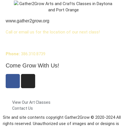
www.gather2grow.org
Call or email us for the location of our next class!
Phone:
386.310.8739
Come Grow With Us!
View Our Art Classes
Contact Us
Site and site contents copyright Gather2Grow © 2020-2024 All
rights reserved. Unauthorized use of images and or designs is