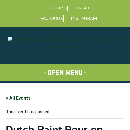
386.310.8739
CONTACT
FACEBOOK
INSTAGRAM
« All Events
This event has passed.
Dutch Paint Pour on