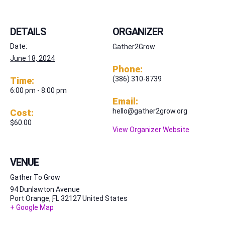
DETAILS
ORGANIZER
Date:
Gather2Grow
June 18, 2024
Phone:
(386) 310-8739
Time:
6:00 pm - 8:00 pm
Email:
hello@gather2grow.org
Cost:
$60.00
View Organizer Website
VENUE
Gather To Grow
94 Dunlawton Avenue
Port Orange
,
FL
32127
United States
+ Google Map