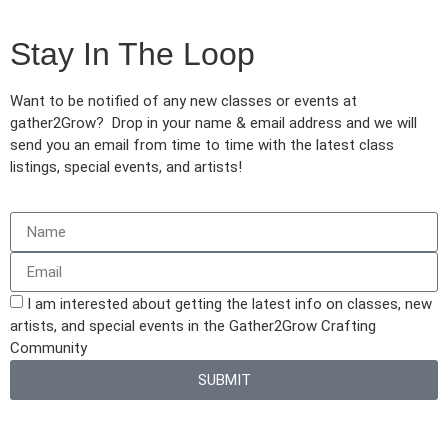
Stay In The Loop
Want to be notified of any new classes or events at
gather2Grow? Drop in your name & email address and we will
send you an email from time to time with the latest class
listings, special events, and artists!
I am interested about getting the latest info on classes, new
artists, and special events in the Gather2Grow Crafting
Community
SUBMIT