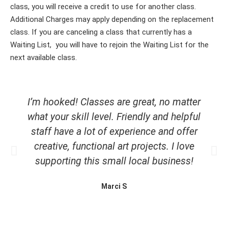
class, you will receive a credit to use for another class.
Additional Charges may apply depending on the replacement
class. If you are canceling a class that currently has a
Waiting List, you will have to rejoin the Waiting List for the
next available class.
I’m hooked! Classes are great, no matter
what your skill level. Friendly and helpful
staff have a lot of experience and offer
creative, functional art projects. I love
supporting this small local business!
Marci S