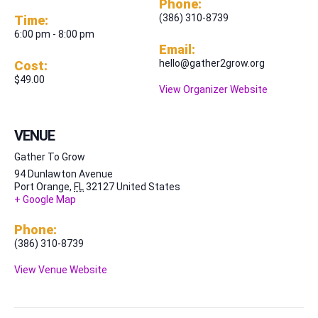
Phone:
(386) 310-8739
Time:
6:00 pm - 8:00 pm
Email:
hello@gather2grow.org
Cost:
$49.00
View Organizer Website
VENUE
Gather To Grow
94 Dunlawton Avenue
Port Orange
,
FL
32127
United States
+ Google Map
Phone:
(386) 310-8739
View Venue Website