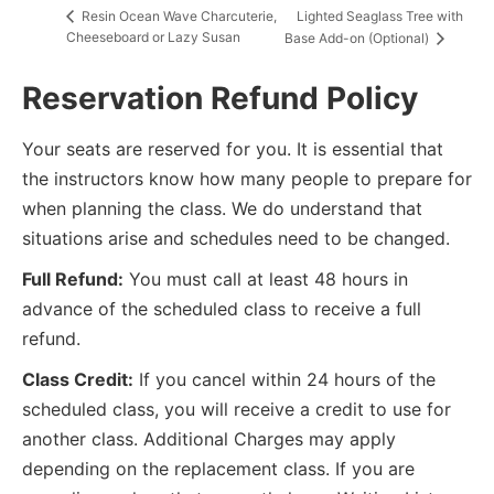
Lighted Seaglass Tree with
Resin Ocean Wave Charcuterie,
Cheeseboard or Lazy Susan
Base Add-on (Optional)
Reservation Refund Policy
Your seats are reserved for you. It is essential that
the instructors know how many people to prepare for
when planning the class. We do understand that
situations arise and schedules need to be changed.
Full Refund:
You must call at least 48 hours in
advance of the scheduled class to receive a full
refund.
Class Credit:
If you cancel within 24 hours of the
scheduled class, you will receive a credit to use for
another class. Additional Charges may apply
depending on the replacement class. If you are