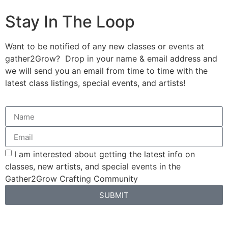
Stay In The Loop
Want to be notified of any new classes or events at
gather2Grow? Drop in your name & email address and
we will send you an email from time to time with the
latest class listings, special events, and artists!
I am interested about getting the latest info on
classes, new artists, and special events in the
Gather2Grow Crafting Community
SUBMIT