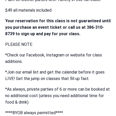
$49 all materials included
Your reservation for this class is not guaranteed until
you purchase an event ticket or call us at 386-310-
8739 to sign up and pay for your class.
PLEASE NOTE:
*Check our Facebook, Instagram or website for class
additions.
*Join our email list and get the calendar before it goes
LIVE! Get the jump on classes that fill up fast.
*As always, private parties of 6 or more can be booked at
no additional cost (unless you need additional time for
food & drink).
****BYOB always permitted****