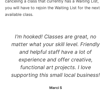
canceling a class that currently has a Waiting List,
you will have to rejoin the Waiting List for the next
available class.
I’m hooked! Classes are great, no
matter what your skill level. Friendly
and helpful staff have a lot of
experience and offer creative,
functional art projects. I love
supporting this small local business!
Marci S