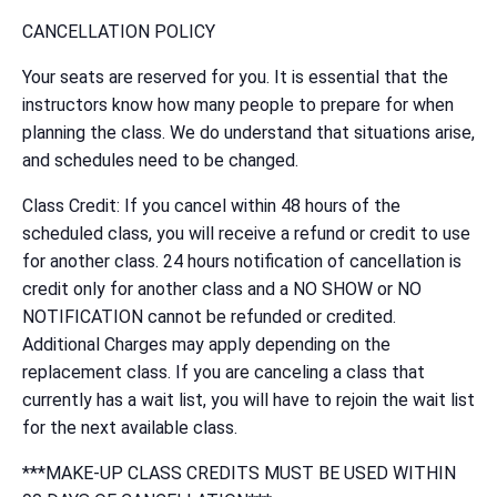
CANCELLATION POLICY
Your seats are reserved for you. It is essential that the
instructors know how many people to prepare for when
planning the class. We do understand that situations arise,
and schedules need to be changed.
Class Credit: If you cancel within 48 hours of the
scheduled class, you will receive a refund or credit to use
for another class. 24 hours notification of cancellation is
credit only for another class and a NO SHOW or NO
NOTIFICATION cannot be refunded or credited.
Additional Charges may apply depending on the
replacement class. If you are canceling a class that
currently has a wait list, you will have to rejoin the wait list
for the next available class.
***MAKE-UP CLASS CREDITS MUST BE USED WITHIN