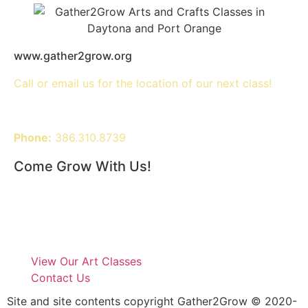
www.gather2grow.org
Call or email us for the location of our next class!
Phone:
386.310.8739
Come Grow With Us!
View Our Art Classes
Contact Us
Site and site contents copyright Gather2Grow © 2020-