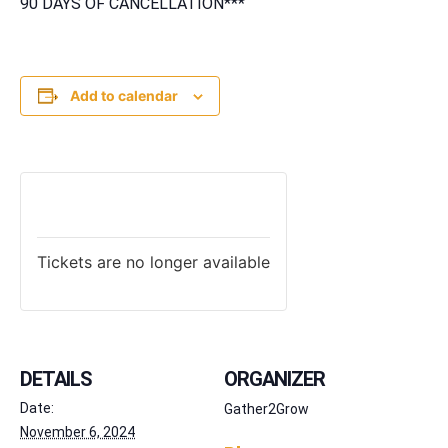
90 DAYS OF CANCELLATION***
Add to calendar
TICKETS
Tickets are no longer available
DETAILS
ORGANIZER
Date:
Gather2Grow
November 6, 2024