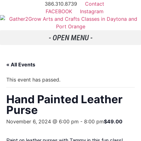
386.310.8739
Contact
FACEBOOK
Instagram
« All Events
This event has passed.
Hand Painted Leather
Purse
November 6, 2024 @ 6:00 pm
-
8:00 pm
$49.00
Paint on leather purses with Tammy in this fun class!