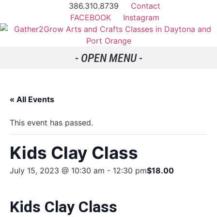
386.310.8739
Contact
FACEBOOK
Instagram
« All Events
This event has passed.
Kids Clay Class
July 15, 2023 @ 10:30 am
-
12:30 pm
$18.00
Kids Clay Class