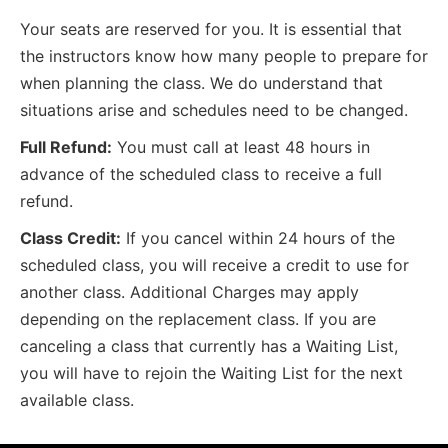
Your seats are reserved for you. It is essential that
the instructors know how many people to prepare for
when planning the class. We do understand that
situations arise and schedules need to be changed.
Full Refund:
You must call at least 48 hours in
advance of the scheduled class to receive a full
refund.
Class Credit:
If you cancel within 24 hours of the
scheduled class, you will receive a credit to use for
another class. Additional Charges may apply
depending on the replacement class. If you are
canceling a class that currently has a Waiting List,
you will have to rejoin the Waiting List for the next
available class.