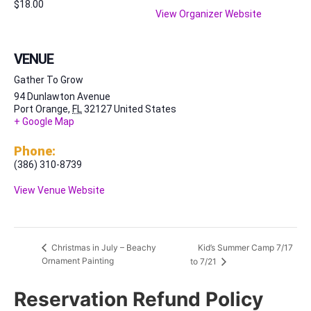
$18.00
View Organizer Website
VENUE
Gather To Grow
94 Dunlawton Avenue
Port Orange
,
FL
32127
United States
+ Google Map
Phone:
(386) 310-8739
View Venue Website
Kid’s Summer Camp 7/17
Christmas in July – Beachy
Ornament Painting
to 7/21
Reservation Refund Policy