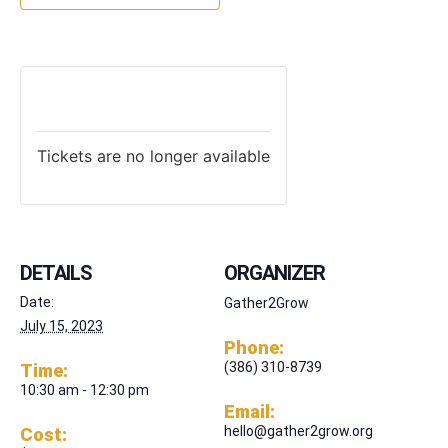
TICKETS
Tickets are no longer available
DETAILS
ORGANIZER
Date:
Gather2Grow
July 15, 2023
Phone:
(386) 310-8739
Time:
10:30 am - 12:30 pm
Email:
hello@gather2grow.org
Cost: