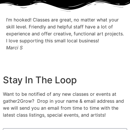
I’m hooked! Classes are great, no matter what your
I 
skill level. Friendly and helpful staff have a lot of
my
experience and offer creative, functional art projects.
at
I love supporting this small local business!
pr
Marci S
Je
Stay In The Loop
Want to be notified of any new classes or events at
gather2Grow? Drop in your name & email address and
we will send you an email from time to time with the
latest class listings, special events, and artists!