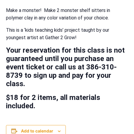
Make a monster! Make 2 monster shelf sitters in
polymer clay in any color variation of your choice.
This is a ‘kids teaching kids’ project taught by our
youngest artist at Gather 2 Grow!
Your reservation for this class is not
guaranteed until you purchase an
event ticket or call us at 386-310-
8739 to sign up and pay for your
class.
$18 for 2 items, all materials
included.
Add to calendar