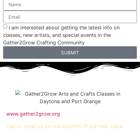
I am interested about getting the latest info on
classes, new artists, and special events in the
Gather2Grow Crafting Community
SUBMIT
www.gather2grow.org
Call or email us for the location of our next class!