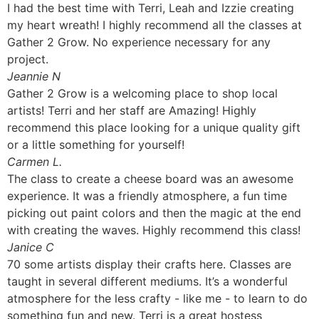
I had the best time with Terri, Leah and Izzie creating
my heart wreath! I highly recommend all the classes at
Gather 2 Grow. No experience necessary for any
project.
Jeannie N
Gather 2 Grow is a welcoming place to shop local
artists! Terri and her staff are Amazing! Highly
recommend this place looking for a unique quality gift
or a little something for yourself!
Carmen L.
The class to create a cheese board was an awesome
experience. It was a friendly atmosphere, a fun time
picking out paint colors and then the magic at the end
with creating the waves. Highly recommend this class!
Janice C
70 some artists display their crafts here. Classes are
taught in several different mediums. It’s a wonderful
atmosphere for the less crafty - like me - to learn to do
something fun and new. Terri is a great hostess