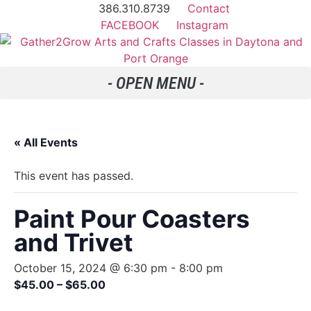
386.310.8739
Contact
FACEBOOK
Instagram
« All Events
This event has passed.
Paint Pour Coasters
and Trivet
October 15, 2024 @ 6:30 pm
-
8:00 pm
$45.00 – $65.00