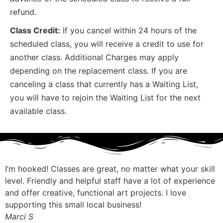
refund.
Class Credit:
If you cancel within 24 hours of the
scheduled class, you will receive a credit to use for
another class. Additional Charges may apply
depending on the replacement class. If you are
canceling a class that currently has a Waiting List,
you will have to rejoin the Waiting List for the next
available class.
I’m hooked! Classes are great, no matter what your skill
level. Friendly and helpful staff have a lot of experience
and offer creative, functional art projects. I love
supporting this small local business!
Marci S