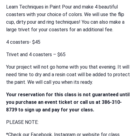
Learn Techniques in Paint Pour and make 4 beautiful
coasters with your choice of colors. We will use the flip
cup, dirty pour and ring techniques! You can also make a
large trivet for your coasters for an additional fee.
4 coasters- $45
Trivet and 4 coasters – $65
Your project will not go home with you that evening. It will
need time to dry and a resin coat will be added to protect
the paint. We will call you when its ready.
Your reservation for this class is not guaranteed until
you purchase an event ticket or call us at 386-310-
8739 to sign up and pay for your class.
PLEASE NOTE:
*Check our Facebook, Instagram or website for class