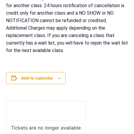
for another class. 24 hours notification of cancellation is
credit only for another class and a NO SHOW or NO
NOTIFICATION cannot be refunded or credited.
Additional Charges may apply depending on the
replacement class. If you are canceling a class that
currently has a wait list, you will have to rejoin the wait list
for the next available class.
Add to calendar
TICKETS
Tickets are no longer available