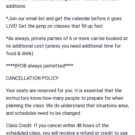
additions.
*Join our email list and get the calendar before it goes
LIVE! Get the jump on classes that fill up fast.
*As always, private parties of 6 or more can be booked at
no additional cost (unless you need additional time for
food & drink).
****BYOB always permitted****
CANCELLATION POLICY
Your seats are reserved for you. It is essential that the
instructors know how many people to prepare for when
planning the class. We do understand that situations arise,
and schedules need to be changed.
Class Credit: If you cancel within 48 hours of the
scheduled class, you will receive a refund or credit to use