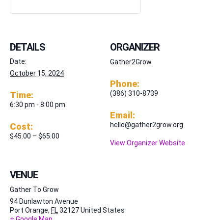
DETAILS
ORGANIZER
Date:
Gather2Grow
October 15, 2024
Phone:
(386) 310-8739
Time:
6:30 pm - 8:00 pm
Email:
hello@gather2grow.org
Cost:
$45.00 – $65.00
View Organizer Website
VENUE
Gather To Grow
94 Dunlawton Avenue
Port Orange
,
FL
32127
United States
+ Google Map