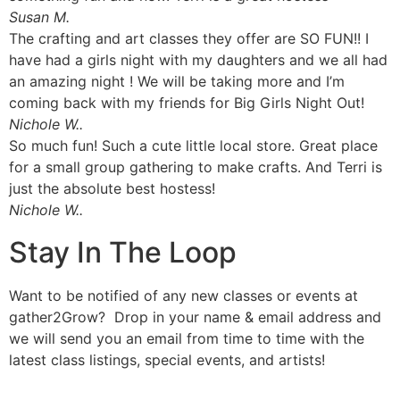
Susan M.
The crafting and art classes they offer are SO FUN!! I
have had a girls night with my daughters and we all had
an amazing night ! We will be taking more and I’m
coming back with my friends for Big Girls Night Out!
Nichole W..
So much fun! Such a cute little local store. Great place
for a small group gathering to make crafts. And Terri is
just the absolute best hostess!
Nichole W..
Stay In The Loop
Want to be notified of any new classes or events at
gather2Grow? Drop in your name & email address and
we will send you an email from time to time with the
latest class listings, special events, and artists!