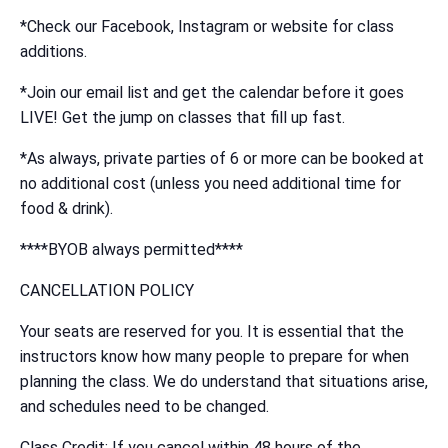
*Check our Facebook, Instagram or website for class
additions.
*Join our email list and get the calendar before it goes
LIVE! Get the jump on classes that fill up fast.
*As always, private parties of 6 or more can be booked at
no additional cost (unless you need additional time for
food & drink).
****BYOB always permitted****
CANCELLATION POLICY
Your seats are reserved for you. It is essential that the
instructors know how many people to prepare for when
planning the class. We do understand that situations arise,
and schedules need to be changed.
Class Credit: If you cancel within 48 hours of the