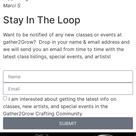
Marci S
J
Stay In The Loop
Want to be notified of any new classes or events at
gather2Grow? Drop in your name & email address and
we will send you an email from time to time with the
latest class listings, special events, and artists!
I am interested about getting the latest info on
classes, new artists, and special events in the
Gather2Grow Crafting Community
SUBMIT