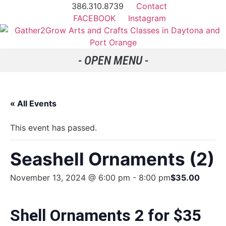
386.310.8739
Contact
FACEBOOK
Instagram
« All Events
This event has passed.
Seashell Ornaments (2)
November 13, 2024 @ 6:00 pm
-
8:00 pm
$35.00
Shell Ornaments 2 for $35