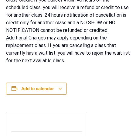
scheduled class, you will receive a refund or credit to use
for another class. 24 hours notification of cancellation is
credit only for another class and a NO SHOW or NO
NOTIFICATION cannot be refunded or credited.
Additional Charges may apply depending on the
replacement class. If you are canceling a class that
currently has a wait list, you will have to rejoin the wait list
for the next available class.
Add to calendar
TICKETS