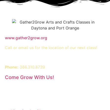
www.gather2grow.org
Call or email us for the location of our next class!
Phone:
386.310.8739
Come Grow With Us!