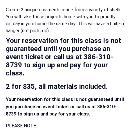
Create 2 unique ornaments made from a variety of shells.
You will take these projects home with you to proudly
display in your home the same day! This will have a built-in
hanger (not pictured).
Your reservation for this class is not
guaranteed until you purchase an
event ticket or call us at 386-310-
8739 to sign up and pay for your
class.
2 for $35, all materials included.
Your reservation for this class is not guaranteed until
you purchase an event ticket or call us at 386-310-
8739 to sign up and pay for your class.
PLEASE NOTE: