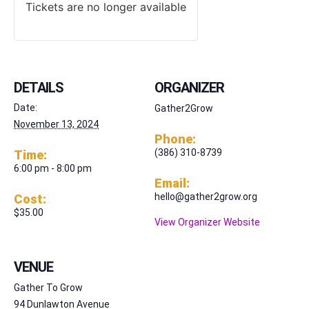
Tickets are no longer available
DETAILS
ORGANIZER
Date:
Gather2Grow
November 13, 2024
Phone:
(386) 310-8739
Time:
6:00 pm - 8:00 pm
Email:
hello@gather2grow.org
Cost:
$35.00
View Organizer Website
VENUE
Gather To Grow
94 Dunlawton Avenue