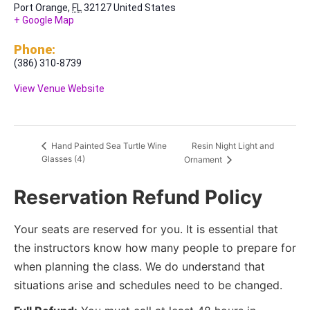
Port Orange
,
FL
32127
United States
+ Google Map
Phone:
(386) 310-8739
View Venue Website
Resin Night Light and
Hand Painted Sea Turtle Wine
Glasses (4)
Ornament
Reservation Refund Policy
Your seats are reserved for you. It is essential that
the instructors know how many people to prepare for
when planning the class. We do understand that
situations arise and schedules need to be changed.