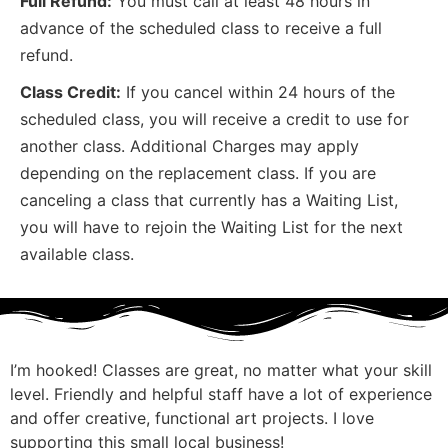
Full Refund:
You must call at least 48 hours in
advance of the scheduled class to receive a full
refund.
Class Credit:
If you cancel within 24 hours of the
scheduled class, you will receive a credit to use for
another class. Additional Charges may apply
depending on the replacement class. If you are
canceling a class that currently has a Waiting List,
you will have to rejoin the Waiting List for the next
available class.
I’m hooked! Classes are great, no matter what your skill
I
level. Friendly and helpful staff have a lot of experience
m
and offer creative, functional art projects. I love
G
supporting this small local business!
p