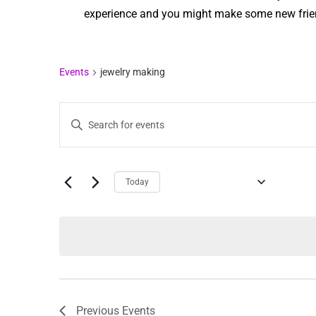
experience and you might make some new frien
Events
jewelry making
Events
Enter
Keyword.
Search
Search
for
Events
and
by
Keyword.
UPCOMING
Today
Views
Select
date.
Navigation
Previous
Events