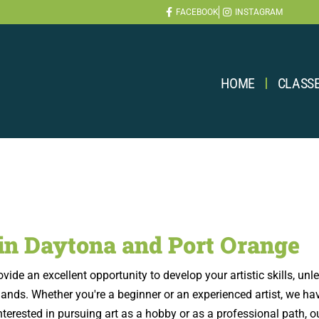
FACEBOOK
INSTAGRAM
HOME
CLASS
 in Daytona and Port Orange
de an excellent opportunity to develop your artistic skills, unlea
ds. Whether you're a beginner or an experienced artist, we have 
e interested in pursuing art as a hobby or as a professional path, 