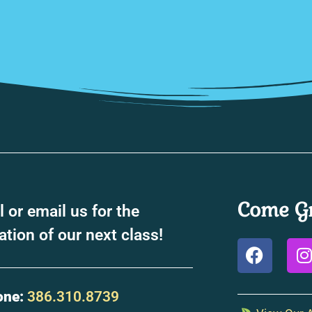
Come Gr
l or email us for the
ation of our next class!
one:
386.310.8739