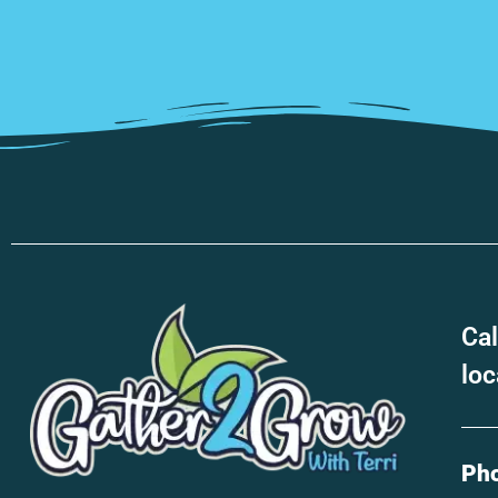
Cal
loc
Ph