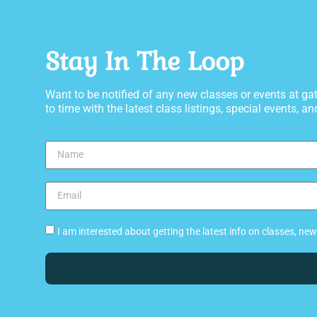
Stay In The Loop
Want to be notified of any new classes or events at 
to time with the latest class listings, special events, and
I am interested about getting the latest info on classes, n