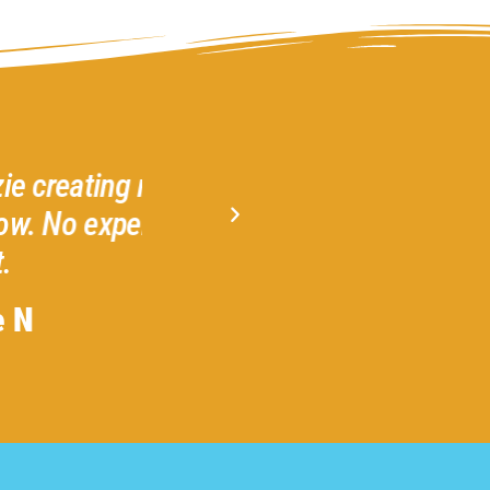
! I highly
Gather 2 Grow is a welcom
y for any
Amazing! Highly recommend 