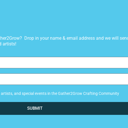
gather2Grow? Drop in your name & email address and we will sen
 artists!
ew artists, and special events in the Gather2Grow Crafting Community
SUBMIT