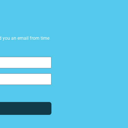
d you an email from time