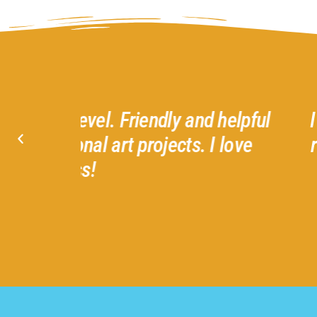
d helpful
I had the best time with Ter
I love
recommend all the classes 