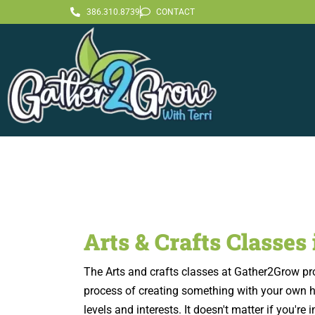
386.310.8739
CONTACT
Arts & Crafts Classes
The Arts and crafts classes at Gather2Grow provi
process of creating something with your own han
levels and interests. It doesn't matter if you'r