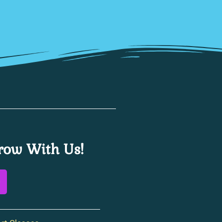
ow With Us!