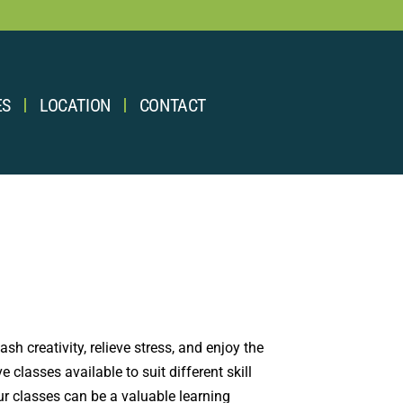
ES
LOCATION
CONTACT
sh creativity, relieve stress, and enjoy the
classes available to suit different skill
our classes can be a valuable learning