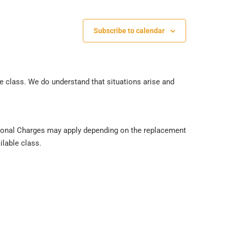
Subscribe to calendar
he class. We do understand that situations arise and
ditional Charges may apply depending on the replacement
ilable class.