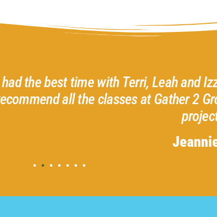
ri, Leah and Izzie creating my heart wreath
at Gather 2 Grow. No experience necessar
project.
Jeannie N