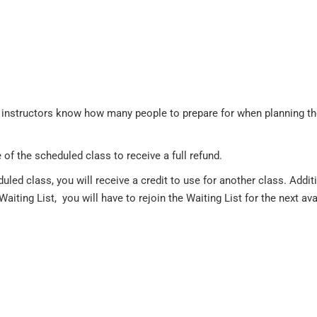
the instructors know how many people to prepare for when planning t
of the scheduled class to receive a full refund.
duled class, you will receive a credit to use for another class. Ad
Waiting List, you will have to rejoin the Waiting List for the next ava