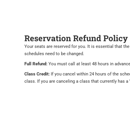
Reservation Refund Policy
Your seats are reserved for you. It is essential that 
schedules need to be changed.
Full Refund:
You must call at least 48 hours in advance 
Class Credit:
If you cancel within 24 hours of the sche
class. If you are canceling a class that currently has a 