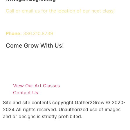
Call or email us for the location of our next class!
Phone:
386.310.8739
Come Grow With Us!
View Our Art Classes
Contact Us
Site and site contents copyright Gather2Grow © 2020-
2024 All rights reserved. Unauthorized use of images
and or designs is strictly prohibited.