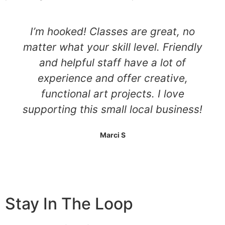
I’m hooked! Classes are great, no
matter what your skill level. Friendly
and helpful staff have a lot of
experience and offer creative,
functional art projects. I love
supporting this small local business!
Marci S
Stay In The Loop