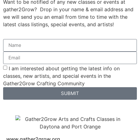
Want to be notified of any new classes or events at
gather2Grow? Drop in your name & email address and
we will send you an email from time to time with the
latest class listings, special events, and artists!
I am interested about getting the latest info on
classes, new artists, and special events in the
Gather2Grow Crafting Community
SUBMIT
www.gather2grow.org