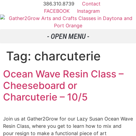
386.310.8739
Contact
FACEBOOK
Instagram
Tag:
charcuterie
Ocean Wave Resin Class –
Cheeseboard or
Charcuterie – 10/5
Join us at Gather2Grow for our Lazy Susan Ocean Wave
Resin Class, where you get to learn how to mix and
pour resign to make a functional piece of art