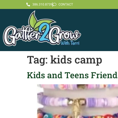
386.310.8739
CONTACT
Tag:
kids camp
Kids and Teens Friends