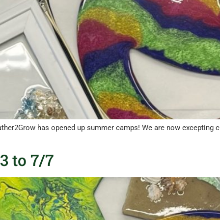
ther2Grow has opened up summer camps! We are now excepting child
 to 7/7