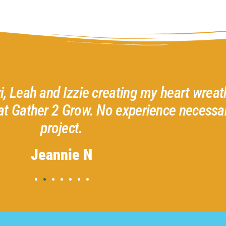
ri, Leah and Izzie creating my heart wreath
at Gather 2 Grow. No experience necessar
project.
Jeannie N