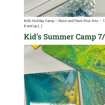
Kid’s Holiday Camp – Resin and Paint Pour Arts – 
8 and up […]
Kid’s Summer Camp 7/2