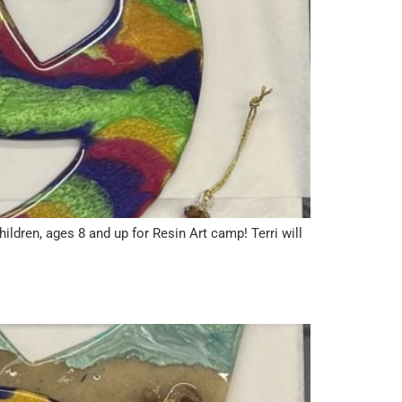
ren, ages 8 and up for Resin Art camp! Terri will