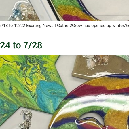
12/18 to 12/22 Exciting News!! Gather2Grow has opened up winter/h
4 to 7/28