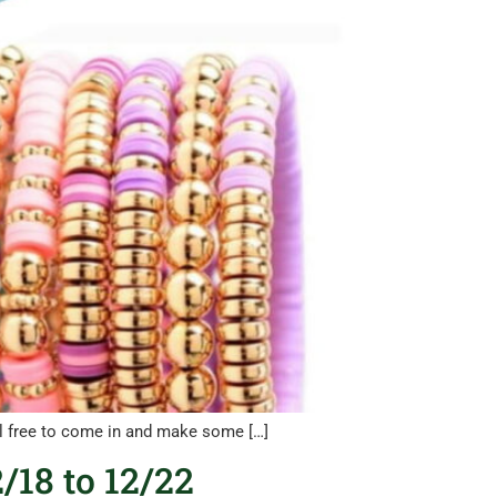
eel free to come in and make some […]
/18 to 12/22