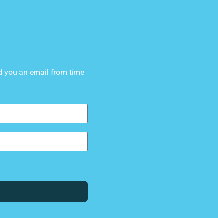
d you an email from time