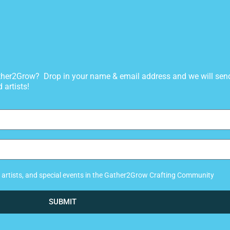
gather2Grow? Drop in your name & email address and we will sen
 artists!
ew artists, and special events in the Gather2Grow Crafting Community
SUBMIT