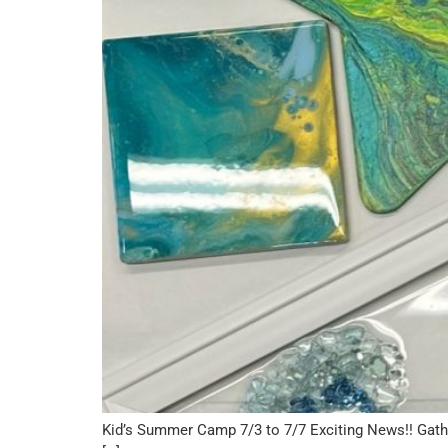
Kid’s Summer Camp 7/3 to 7/7 Exciting News!! Gath