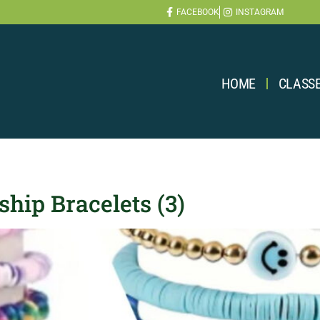
FACEBOOK
INSTAGRAM
HOME
CLASS
hip Bracelets (3)