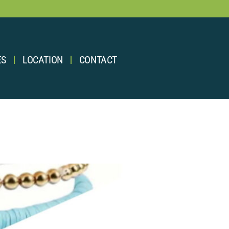
ES
LOCATION
CONTACT