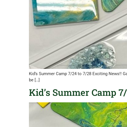
Kid’s Summer Camp 7/24 to 7/28 Exciting News!! Ga
be […]
Kid’s Summer Camp 7/3