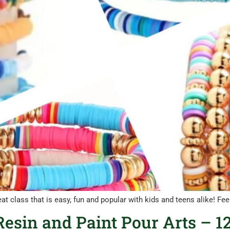
eat class that is easy, fun and popular with kids and teens alike! F
esin and Paint Pour Arts – 12