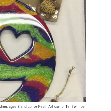
, ages 8 and up for Resin Art camp! Terri will be