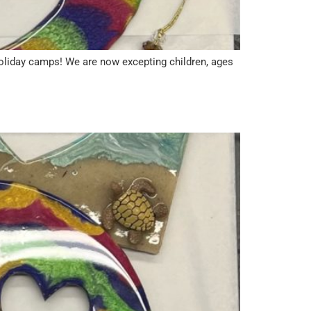
oliday camps! We are now excepting children, ages