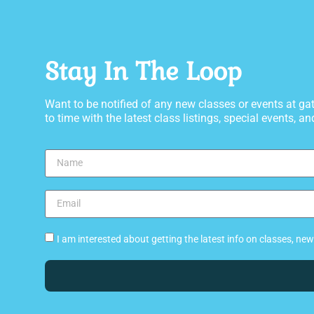
Stay In The Loop
Want to be notified of any new classes or events at 
to time with the latest class listings, special events, and
I am interested about getting the latest info on classes, n