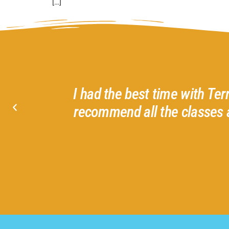
[…]
d helpful
I had the best time with Ter
I love
recommend all the classes 