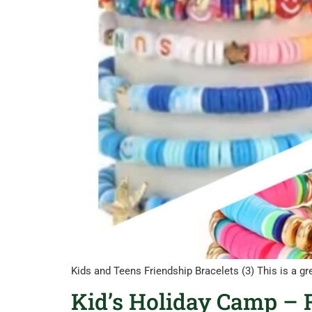
Kids and Teens Friendship Bracelets (3) This is a gr
Kid’s Holiday Camp – R