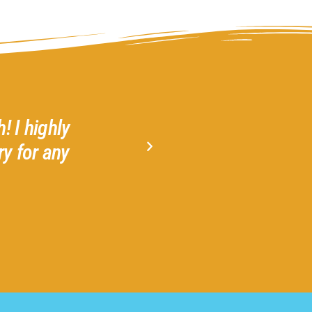
! I highly
Gather 2 Grow is a welcom
y for any
Amazing! Highly recommend 