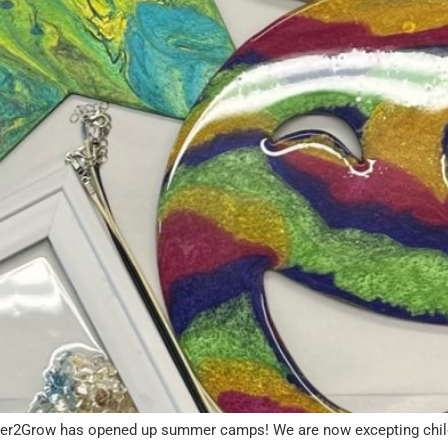
er2Grow has opened up summer camps! We are now excepting children