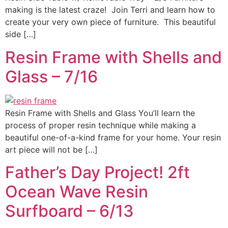
making is the latest craze! Join Terri and learn how to
create your very own piece of furniture. This beautiful
side […]
Resin Frame with Shells and
Glass – 7/16
Resin Frame with Shells and Glass You’ll learn the
process of proper resin technique while making a
beautiful one-of-a-kind frame for your home. Your resin
art piece will not be […]
Father’s Day Project! 2ft
Ocean Wave Resin
Surfboard – 6/13