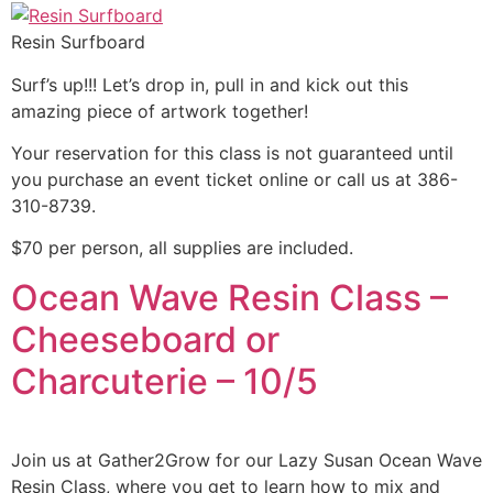
Resin Surfboard
Surf’s up!!! Let’s drop in, pull in and kick out this
amazing piece of artwork together!
Your reservation for this class is not guaranteed until
you purchase an event ticket online or call us at 386-
310-8739.
$70 per person, all supplies are included.
Ocean Wave Resin Class –
Cheeseboard or
Charcuterie – 10/5
Join us at Gather2Grow for our Lazy Susan Ocean Wave
Resin Class, where you get to learn how to mix and