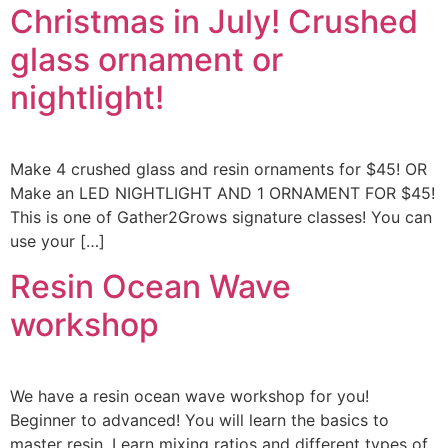
Christmas in July! Crushed
glass ornament or
nightlight!
Make 4 crushed glass and resin ornaments for $45! OR
Make an LED NIGHTLIGHT AND 1 ORNAMENT FOR $45!
This is one of Gather2Grows signature classes! You can
use your […]
Resin Ocean Wave
workshop
We have a resin ocean wave workshop for you!
Beginner to advanced! You will learn the basics to
master resin. Learn mixing ratios and different types of