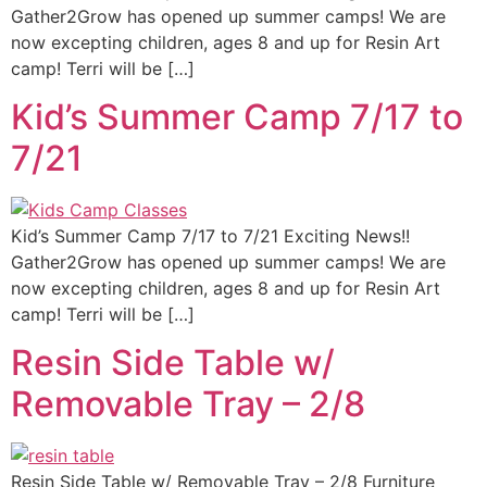
Gather2Grow has opened up summer camps! We are
now excepting children, ages 8 and up for Resin Art
camp! Terri will be […]
Kid’s Summer Camp 7/17 to
7/21
Kid’s Summer Camp 7/17 to 7/21 Exciting News!!
Gather2Grow has opened up summer camps! We are
now excepting children, ages 8 and up for Resin Art
camp! Terri will be […]
Resin Side Table w/
Removable Tray – 2/8
Resin Side Table w/ Removable Tray – 2/8 Furniture