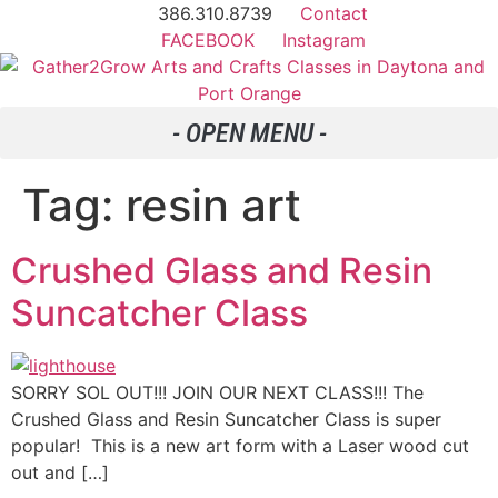
386.310.8739
Contact
FACEBOOK
Instagram
Tag:
resin art
Crushed Glass and Resin
Suncatcher Class
SORRY SOL OUT!!! JOIN OUR NEXT CLASS!!! The
Crushed Glass and Resin Suncatcher Class is super
popular! This is a new art form with a Laser wood cut
out and […]