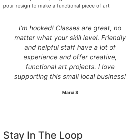
pour resign to make a functional piece of art
I’m hooked! Classes are great, no
matter what your skill level. Friendly
and helpful staff have a lot of
experience and offer creative,
functional art projects. I love
supporting this small local business!
Marci S
Stay In The Loop