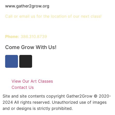
www.gather2grow.org
Call or email us for the location of our next class!
Phone:
386.310.8739
Come Grow With Us!
View Our Art Classes
Contact Us
Site and site contents copyright Gather2Grow © 2020-
2024 All rights reserved. Unauthorized use of images
and or designs is strictly prohibited.