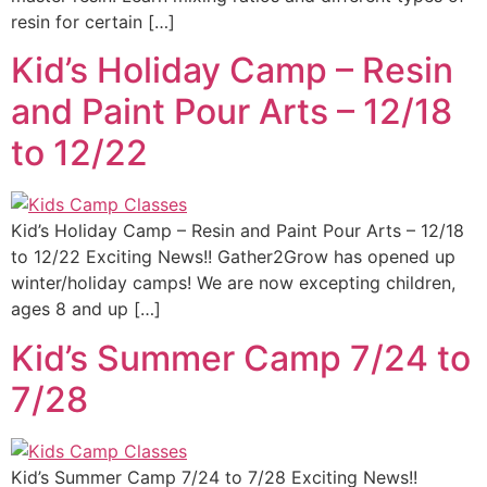
resin for certain […]
Kid’s Holiday Camp – Resin
and Paint Pour Arts – 12/18
to 12/22
Kid’s Holiday Camp – Resin and Paint Pour Arts – 12/18
to 12/22 Exciting News!! Gather2Grow has opened up
winter/holiday camps! We are now excepting children,
ages 8 and up […]
Kid’s Summer Camp 7/24 to
7/28
Kid’s Summer Camp 7/24 to 7/28 Exciting News!!