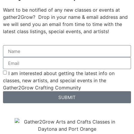
Want to be notified of any new classes or events at
gather2Grow? Drop in your name & email address and
we will send you an email from time to time with the
latest class listings, special events, and artists!
I am interested about getting the latest info on
classes, new artists, and special events in the
Gather2Grow Crafting Community
SUBMIT