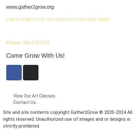
www.gather2grow.org
Call or email us for the location of our next class!
Phone:
386.310.8739
Come Grow With Us!
View Our Art Classes
Contact Us
Site and site contents copyright Gather2Grow © 2020-2024 All
rights reserved. Unauthorized use of images and or designs is
strictly prohibited.