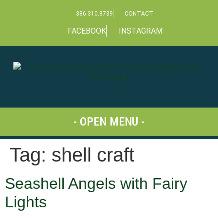
386.310.8739
CONTACT
FACEBOOK
INSTAGRAM
Tag:
shell craft
Seashell Angels with Fairy
Lights