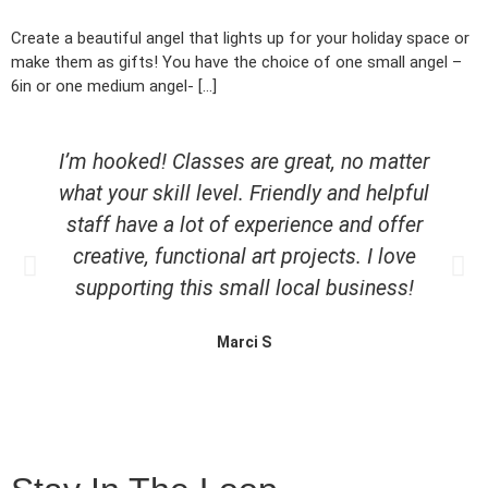
Create a beautiful angel that lights up for your holiday space or
make them as gifts! You have the choice of one small angel –
6in or one medium angel- […]
I’m hooked! Classes are great, no matter
what your skill level. Friendly and helpful
staff have a lot of experience and offer
creative, functional art projects. I love
supporting this small local business!
Marci S