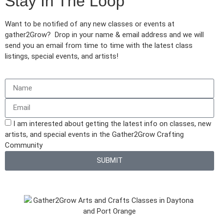
Stay In The Loop
Want to be notified of any new classes or events at
gather2Grow? Drop in your name & email address and we will
send you an email from time to time with the latest class
listings, special events, and artists!
I am interested about getting the latest info on classes, new
artists, and special events in the Gather2Grow Crafting
Community
SUBMIT