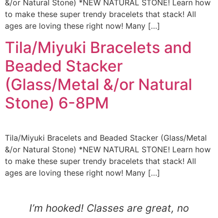
&/or Natural Stone) *NEW NATURAL STONE! Learn how
to make these super trendy bracelets that stack! All
ages are loving these right now! Many […]
Tila/Miyuki Bracelets and
Beaded Stacker
(Glass/Metal &/or Natural
Stone) 6-8PM
Tila/Miyuki Bracelets and Beaded Stacker (Glass/Metal
&/or Natural Stone) *NEW NATURAL STONE! Learn how
to make these super trendy bracelets that stack! All
ages are loving these right now! Many […]
I’m hooked! Classes are great, no