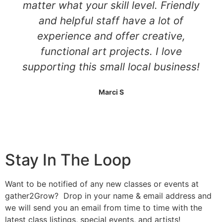
matter what your skill level. Friendly
and helpful staff have a lot of
experience and offer creative,
functional art projects. I love
supporting this small local business!
Marci S
Stay In The Loop
Want to be notified of any new classes or events at
gather2Grow? Drop in your name & email address and
we will send you an email from time to time with the
latest class listings, special events, and artists!