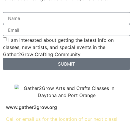
I am interested about getting the latest info on
classes, new artists, and special events in the
Gather2Grow Crafting Community
SUBMIT
www.gather2grow.org
Call or email us for the location of our next class!