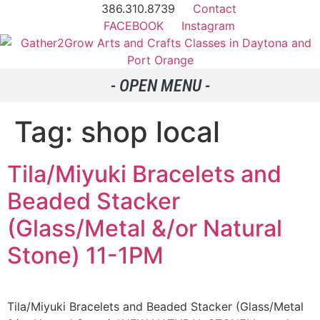
386.310.8739
Contact
FACEBOOK
Instagram
Tag:
shop local
Tila/Miyuki Bracelets and
Beaded Stacker
(Glass/Metal &/or Natural
Stone) 11-1PM
Tila/Miyuki Bracelets and Beaded Stacker (Glass/Metal