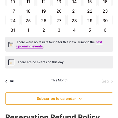
0 EVENTS
0 EVENTS
0 EVENTS
0 EVENTS
0 EVENTS
0 EVENTS
0 EVE
10
11
12
13
14
15
16
0 EVENTS
0 EVENTS
0 EVENTS
0 EVENTS
0 EVENTS
0 EVENTS
0 EVEN
17
18
19
20
21
22
23
0 EVENTS
0 EVENTS
0 EVENTS
0 EVENTS
0 EVENTS
0 EVENTS
0 EVEN
24
25
26
27
28
29
30
0 EVENTS
0 EVENTS
0 EVENTS
0 EVENTS
0 EVENTS
0 EVENTS
0 EVE
31
1
2
3
4
5
6
There were no results found for this view. Jump to the
next
Notice
upcoming events
.
There are no events on this day.
Notice
This Month
Sep
Jul
Subscribe to calendar
Reservation Refund Policy