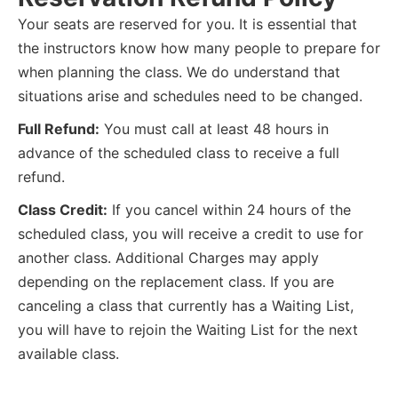
Your seats are reserved for you. It is essential that
the instructors know how many people to prepare for
when planning the class. We do understand that
situations arise and schedules need to be changed.
Full Refund:
You must call at least 48 hours in
advance of the scheduled class to receive a full
refund.
Class Credit:
If you cancel within 24 hours of the
scheduled class, you will receive a credit to use for
another class. Additional Charges may apply
depending on the replacement class. If you are
canceling a class that currently has a Waiting List,
you will have to rejoin the Waiting List for the next
available class.