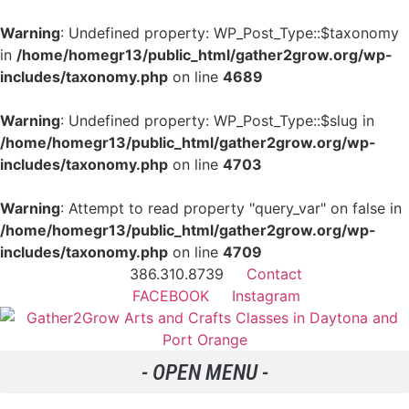
Warning
: Undefined property: WP_Post_Type::$taxonomy
in
/home/homegr13/public_html/gather2grow.org/wp-
includes/taxonomy.php
on line
4689
Warning
: Undefined property: WP_Post_Type::$slug in
/home/homegr13/public_html/gather2grow.org/wp-
includes/taxonomy.php
on line
4703
Warning
: Attempt to read property "query_var" on false in
/home/homegr13/public_html/gather2grow.org/wp-
includes/taxonomy.php
on line
4709
386.310.8739
Contact
FACEBOOK
Instagram