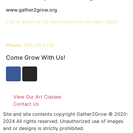
www.gather2grow.org
Call or email us for the location of our next class!
Phone:
386.310.8739
Come Grow With Us!
View Our Art Classes
Contact Us
Site and site contents copyright Gather2Grow © 2020-
2024 All rights reserved. Unauthorized use of images
and or designs is strictly prohibited.