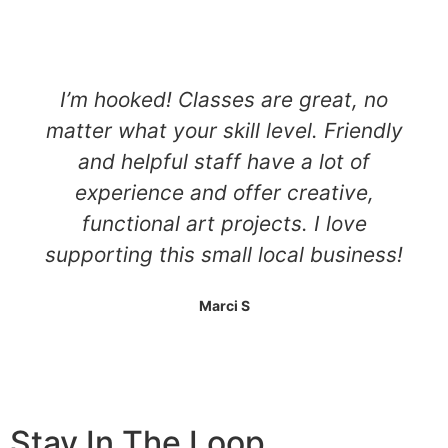
I’m hooked! Classes are great, no
matter what your skill level. Friendly
and helpful staff have a lot of
experience and offer creative,
functional art projects. I love
supporting this small local business!
Marci S
Stay In The Loop