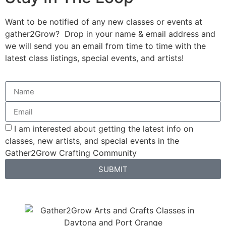
Want to be notified of any new classes or events at
gather2Grow? Drop in your name & email address and
we will send you an email from time to time with the
latest class listings, special events, and artists!
I am interested about getting the latest info on
classes, new artists, and special events in the
Gather2Grow Crafting Community
SUBMIT